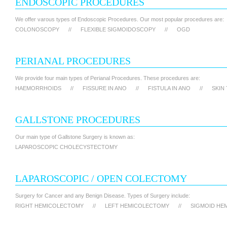
ENDOSCOPIC PROCEDURES
We offer varous types of Endoscopic Procedures. Our most popular procedures are:
COLONOSCOPY
//
FLEXIBLE SIGMOIDOSCOPY
//
OGD
PERIANAL PROCEDURES
We provide four main types of Perianal Procedures. These procedures are:
HAEMORRHOIDS
//
FISSURE IN ANO
//
FISTULA IN ANO
//
SKIN
GALLSTONE PROCEDURES
Our main type of Gallstone Surgery is known as:
LAPAROSCOPIC CHOLECYSTECTOMY
LAPAROSCOPIC / OPEN COLECTOMY
Surgery for Cancer and any Benign Disease. Types of Surgery include:
RIGHT HEMICOLECTOMY
//
LEFT HEMICOLECTOMY
//
SIGMOID HE