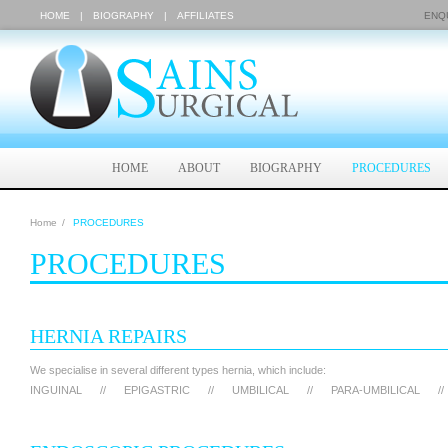
HOME
|
BIOGRAPHY
|
AFFILIATES
ENQU
HOME
ABOUT
BIOGRAPHY
PROCEDURES
Home
/
PROCEDURES
PROCEDURES
HERNIA REPAIRS
We specialise in several different types hernia, which include:
INGUINAL
//
EPIGASTRIC
//
UMBILICAL
//
PARA-UMBILICAL
//