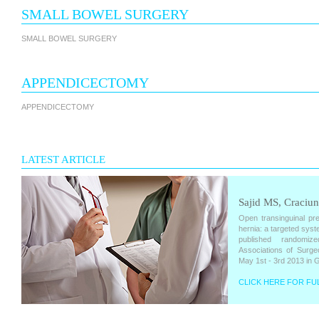
SMALL BOWEL SURGERY
SMALL BOWEL SURGERY
APPENDICECTOMY
APPENDICECTOMY
LATEST ARTICLE
Sajid MS, Craciun
Open transinguinal pre
hernia: a targeted syst
published randomiz
Associations of Surge
May 1st - 3rd 2013 in 
CLICK HERE FOR FUL