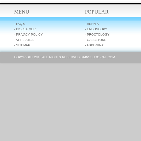
MENU
POPULAR
- FAQ's
- HERNIA
- DISCLAIMER
- ENDOSCOPY
- PRIVACY POLICY
- PROCTOLOGY
- AFFILIATES
- GALLSTONE
- SITEMAP
- ABDOMINAL
COPYRIGHT 2013 ALL RIGHTS RESERVED SAINSSURGICAL.COM